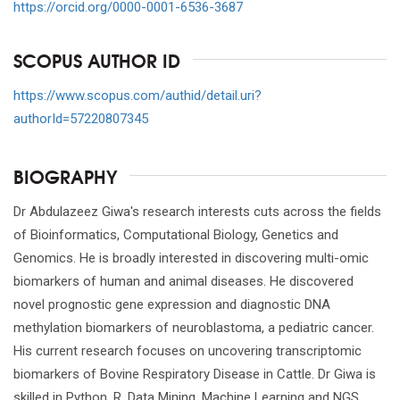
https://orcid.org/0000-0001-6536-3687
SCOPUS AUTHOR ID
https://www.scopus.com/authid/detail.uri?
authorId=57220807345
BIOGRAPHY
Dr Abdulazeez Giwa's research interests cuts across the fields
of Bioinformatics, Computational Biology, Genetics and
Genomics. He is broadly interested in discovering multi-omic
biomarkers of human and animal diseases. He discovered
novel prognostic gene expression and diagnostic DNA
methylation biomarkers of neuroblastoma, a pediatric cancer.
His current research focuses on uncovering transcriptomic
biomarkers of Bovine Respiratory Disease in Cattle. Dr Giwa is
skilled in Python, R, Data Mining, Machine Learning and NGS