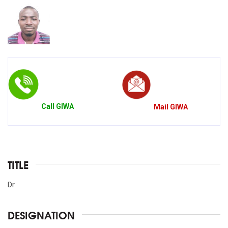
Call
GIWA
Mail
GIWA
TITLE
Dr
DESIGNATION