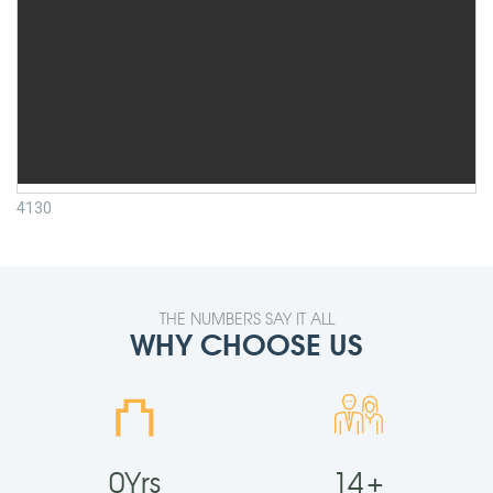
4130
THE NUMBERS SAY IT ALL
WHY CHOOSE US
⛫
0
Yrs
14
+