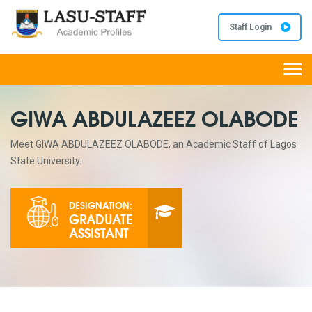
Staff Login
Togg
navi
GIWA ABDULAZEEZ OLABODE
Meet GIWA ABDULAZEEZ OLABODE, an Academic Staff of Lagos
State University.
DESIGNATION:
GRADUATE
ASSISTANT