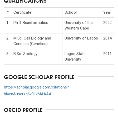
QUALIFICATIONS
#
Certificate
School
Year
1
Ph.D. Bioinformatics
University of the
2022
Western Cape
2
M.Sc. Cell Biology and
University of Lagos
2014
Genetics (Genetics)
3
B.Sc. Zoology
Lagos State
2011
University
GOOGLE SCHOLAR PROFILE
https://scholar.google.com/citations?
hl=en&user=q6k91kMAAAAJ
ORCID PROFILE