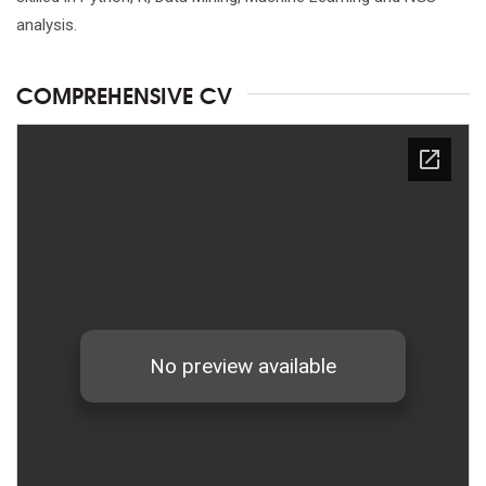
analysis.
COMPREHENSIVE CV