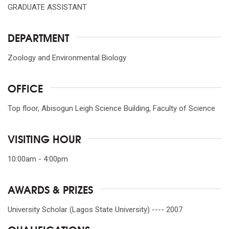
GRADUATE ASSISTANT
DEPARTMENT
Zoology and Environmental Biology
OFFICE
Top floor, Abisogun Leigh Science Building, Faculty of Science
VISITING HOUR
10:00am - 4:00pm
AWARDS & PRIZES
University Scholar (Lagos State University) ---- 2007