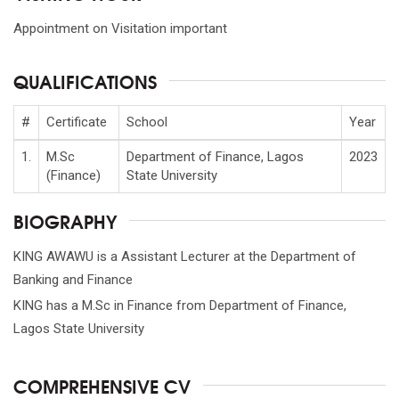
Appointment on Visitation important
QUALIFICATIONS
#
Certificate
School
Year
1.
M.Sc
Department of Finance, Lagos
2023
(Finance)
State University
BIOGRAPHY
KING AWAWU is a Assistant Lecturer at the Department of
Banking and Finance
KING has a M.Sc in Finance from Department of Finance,
Lagos State University
COMPREHENSIVE CV