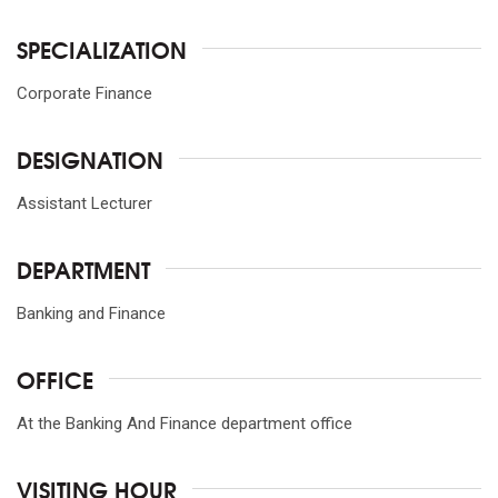
SPECIALIZATION
Corporate Finance
DESIGNATION
Assistant Lecturer
DEPARTMENT
Banking and Finance
OFFICE
At the Banking And Finance department office
VISITING HOUR