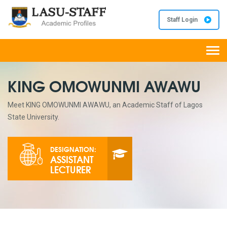
Staff Login
Togg
navi
KING OMOWUNMI AWAWU
Meet KING OMOWUNMI AWAWU, an Academic Staff of Lagos
State University.
DESIGNATION:
ASSISTANT
LECTURER