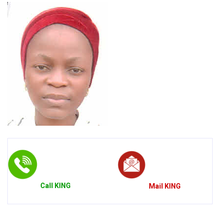
Call
KING
Mail
KING