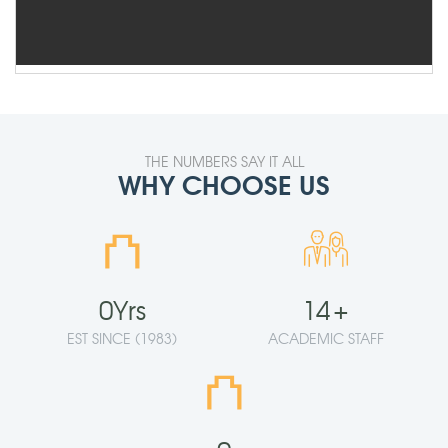
THE NUMBERS SAY IT ALL
WHY CHOOSE US
⛫
0
Yrs
14
+
EST SINCE (1983)
ACADEMIC STAFF
⛫