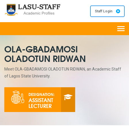
Staff Login
Togg
navi
OLA-GBADAMOSI
OLADOTUN RIDWAN
Meet OLA-GBADAMOSI OLADOTUN RIDWAN, an Academic Staff
of Lagos State University.
DESIGNATION:
ASSISTANT
LECTURER