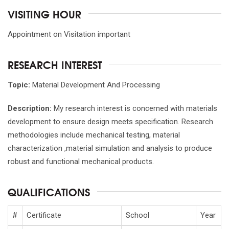
VISITING HOUR
Appointment on Visitation important
RESEARCH INTEREST
Topic:
Material Development And Processing
Description:
My research interest is concerned with materials
development to ensure design meets specification. Research
methodologies include mechanical testing, material
characterization ,material simulation and analysis to produce
robust and functional mechanical products.
QUALIFICATIONS
#
Certificate
School
Year