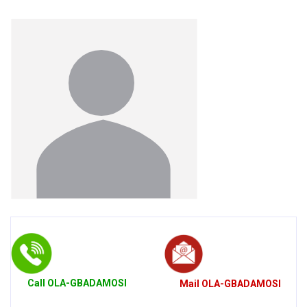
Call
OLA-GBADAMOSI
Mail
OLA-GBADAMOSI