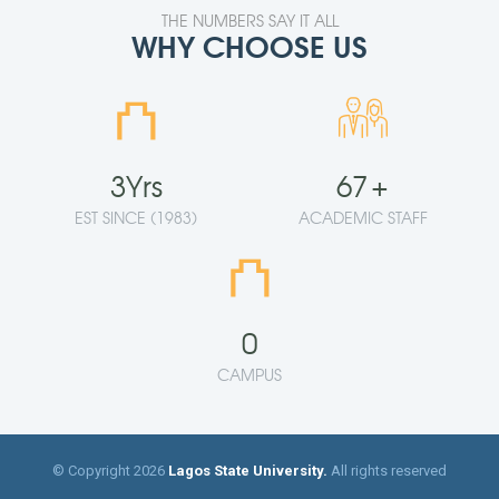
THE NUMBERS SAY IT ALL
WHY CHOOSE US
⛫
3
Yrs
67
+
EST SINCE (1983)
ACADEMIC STAFF
⛫
0
CAMPUS
© Copyright 2026
Lagos State University.
All rights reserved