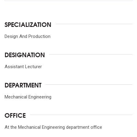
SPECIALIZATION
Design And Production
DESIGNATION
Assistant Lecturer
DEPARTMENT
Mechanical Engineering
OFFICE
At the Mechanical Engineering department office