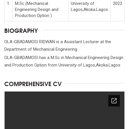
1.
M.Sc (Mechanical
University of
2023
Engineering Design and
Lagos,Akoka.Lagos
Production Option )
BIOGRAPHY
OLA-GBADAMOSI RIDWAN is a Assistant Lecturer at the
Department of Mechanical Engineering
OLA-GBADAMOSI has a M.Sc in Mechanical Engineering Design
and Production Option from University of Lagos,Akoka.Lagos
COMPREHENSIVE CV