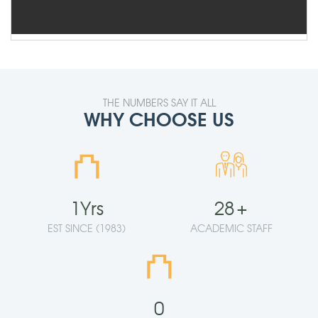
THE NUMBERS SAY IT ALL
WHY CHOOSE US
⛫
1
Yrs
28
+
EST SINCE (1983)
ACADEMIC STAFF
⛫
0