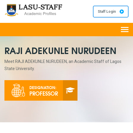
Staff Login
Togg
navi
RAJI ADEKUNLE NURUDEEN
Meet RAJI ADEKUNLE NURUDEEN, an Academic Staff of Lagos
State University.
DESIGNATION:
PROFESSOR