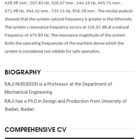
428.98 mm , 507.83 Hz, 526.07 mm , 544.16 Hz, 445.71 mm ,
671.98 Hz, 944.32 mm , 735.11 Hz, 856.58 mm . The modal analysis
showed that the system natural frequency is greater in the 6thmode.
The system s resonance frequency occurs at 126.01 dB at a natural
frequency of 479.89 Hz. The resonance magnitude of the system
limits the operating frequencies of the machine above which the
system is considered not reliable for safe operation.
BIOGRAPHY
RAJI NURUDEEN is a Professor at the Department of
Mechanical Engineering
RAJI has a Ph.D in Design and Production from University of
Ibadan, Ibadan
COMPREHENSIVE CV