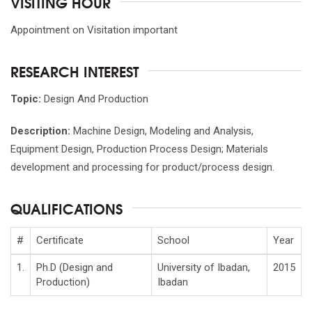
VISITING HOUR
Appointment on Visitation important
RESEARCH INTEREST
Topic:
Design And Production
Description:
Machine Design, Modeling and Analysis,
Equipment Design, Production Process Design; Materials
development and processing for product/process design.
QUALIFICATIONS
#
Certificate
School
Year
1.
Ph.D (Design and
University of Ibadan,
2015
Production)
Ibadan