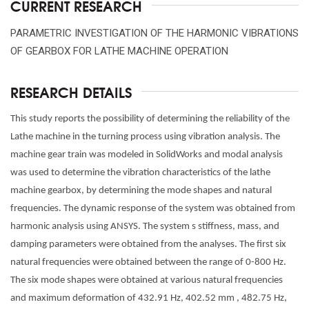
CURRENT RESEARCH
PARAMETRIC INVESTIGATION OF THE HARMONIC VIBRATIONS
OF GEARBOX FOR LATHE MACHINE OPERATION
RESEARCH DETAILS
This study reports the possibility of determining the reliability of the
Lathe machine in the turning process using vibration analysis. The
machine gear train was modeled in SolidWorks and modal analysis
was used to determine the vibration characteristics of the lathe
machine gearbox, by determining the mode shapes and natural
frequencies. The dynamic response of the system was obtained from
harmonic analysis using ANSYS. The system s stiffness, mass, and
damping parameters were obtained from the analyses. The first six
natural frequencies were obtained between the range of 0-800 Hz.
The six mode shapes were obtained at various natural frequencies
and maximum deformation of 432.91 Hz, 402.52 mm , 482.75 Hz,