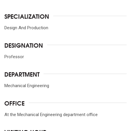
SPECIALIZATION
Design And Production
DESIGNATION
Professor
DEPARTMENT
Mechanical Engineering
OFFICE
At the Mechanical Engineering department office