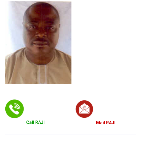
Call
RAJI
Mail
RAJI