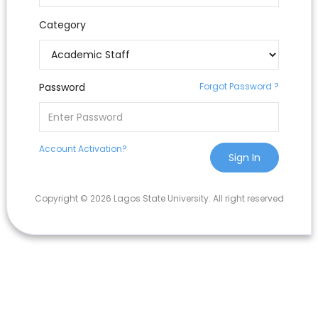
Category
Password
Forgot Password ?
Account Activation?
Sign In
Copyright © 2026 Lagos State University. All right reserved