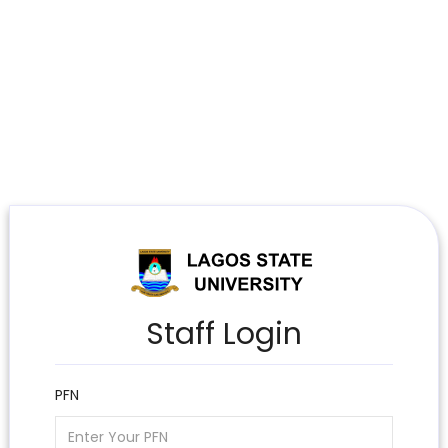
Staff Login
PFN