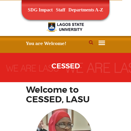
SDG Impact
Staff
Departments A-Z
CESSED
Welcome to
CESSED, LASU