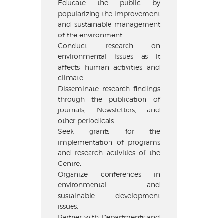
Educate the public by
popularizing the improvement
and sustainable management
of the environment.
Conduct research on
environmental issues as it
affects human activities and
climate
Disseminate research findings
through the publication of
journals, Newsletters, and
other periodicals.
Seek grants for the
implementation of programs
and research activities of the
Centre;
Organize conferences in
environmental and
sustainable development
issues.
Partner with Departments and