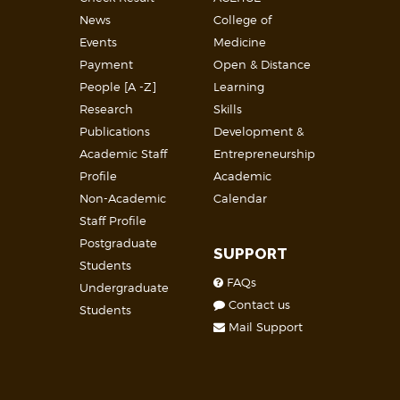
News
College of
Events
Medicine
Payment
Open & Distance
People [A -Z]
Learning
Research
Skills
Publications
Development &
Academic Staff
Entrepreneurship
Profile
Academic
Non-Academic
Calendar
Staff Profile
Postgraduate
SUPPORT
Students
FAQs
Undergraduate
Contact us
Students
Mail Support