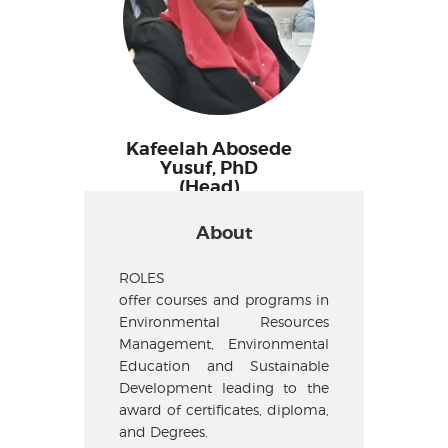
Kafeelah Abosede
Yusuf, PhD
(Head)
About
ROLES
offer courses and programs in
Environmental Resources
Management, Environmental
Education and Sustainable
Development leading to the
award of certificates, diploma,
and Degrees.