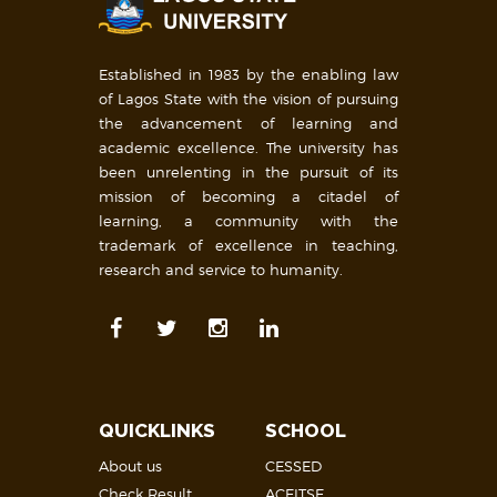
Established in 1983 by the enabling law
of Lagos State with the vision of pursuing
the advancement of learning and
academic excellence. The university has
been unrelenting in the pursuit of its
mission of becoming a citadel of
learning, a community with the
trademark of excellence in teaching,
research and service to humanity.
QUICKLINKS
SCHOOL
About us
CESSED
Check Result
ACEITSE