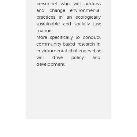
personnel who will address
and change environmental
practices in an ecologically
sustainable and socially just
manner.
More specifically to conduct
community-based research in
environmental challenges that
will drive policy and
development