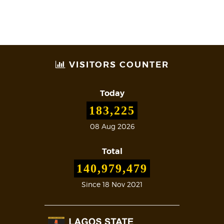
VISITORS COUNTER
Today
183,225
08 Aug 2026
Total
140,979,479
Since 18 Nov 2021