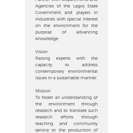
Agencies of the Lagos State
Government and players in
industries with special interest
on the environment for the
purpose of advancing
knowledge.
Vision
Raising experts with the
capacity to address
contemporary environmental
issues in a sustainable manner.
Mission
To foster an understanding of
the environment through
research and to translate such
research efforts through
teaching and community
service to the production of