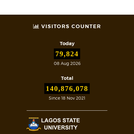
VISITORS COUNTER
Today
79,824
08 Aug 2026
Total
140,876,078
Since 18 Nov 2021