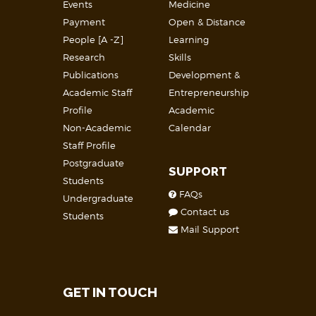
Events
Medicine
Payment
Open & Distance
People [A -Z]
Learning
Research
Skills
Publications
Development &
Academic Staff
Entrepreneurship
Profile
Academic
Non-Academic
Calendar
Staff Profile
Postgraduate
SUPPORT
Students
FAQs
Undergraduate
Contact us
Students
Mail Support
GET IN TOUCH