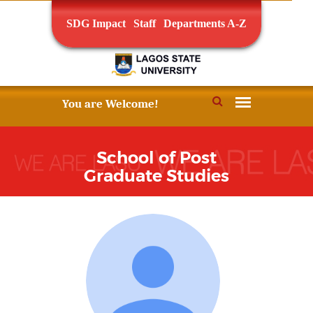
SDG Impact
Staff
Departments A-Z
School of Post
Graduate Studies