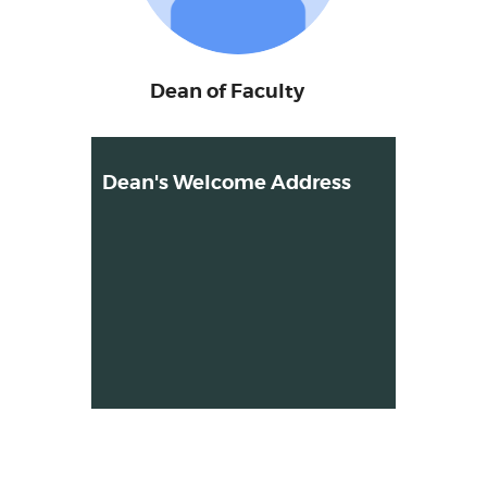
Dean of Faculty
Dean's Welcome Address