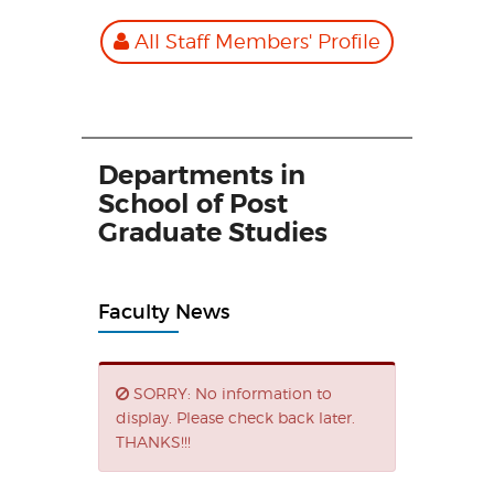
All Staff Members' Profile
Departments in
School of Post
Graduate Studies
Faculty News
SORRY: No information to
display. Please check back later.
THANKS!!!