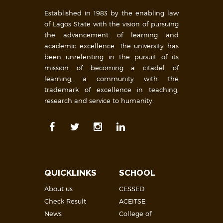
Established in 1983 by the enabling law
of Lagos State with the vision of pursuing
the advancement of learning and
academic excellence. The university has
been unrelenting in the pursuit of its
mission of becoming a citadel of
learning, a community with the
trademark of excellence in teaching,
research and service to humanity.
QUICKLINKS
SCHOOL
About us
CESSED
Check Result
ACEITSE
News
College of