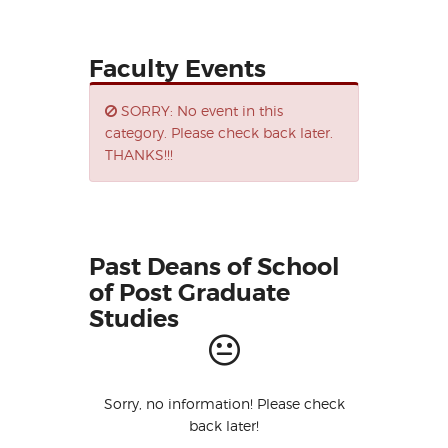
Faculty Events
SORRY: No event in this
category. Please check back later.
THANKS!!!
Past Deans of School
of Post Graduate
Studies
Sorry, no information! Please check
back later!