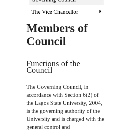
The Vice Chancellor
Members of
Council
Functions of the
Council
The Governing Council, in
accordance with Section 6(2) of
the Lagos State University, 2004,
is the governing authority of the
University and is charged with the
general control and