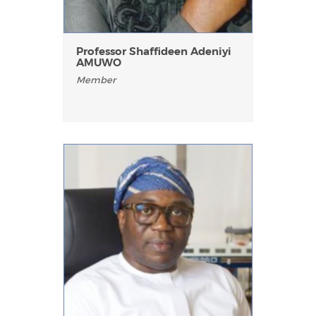
Professor Shaffideen Adeniyi
AMUWO
Member