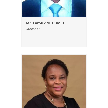
Mr. Farouk M. GUMEL
Member