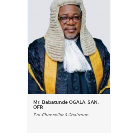
Mr. Babatunde OGALA, SAN,
OFR
Pro-Chancellor & Chairman