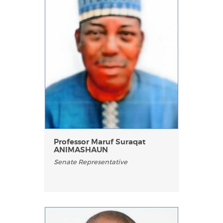
Professor Maruf Suraqat
ANIMASHAUN
Senate Representative