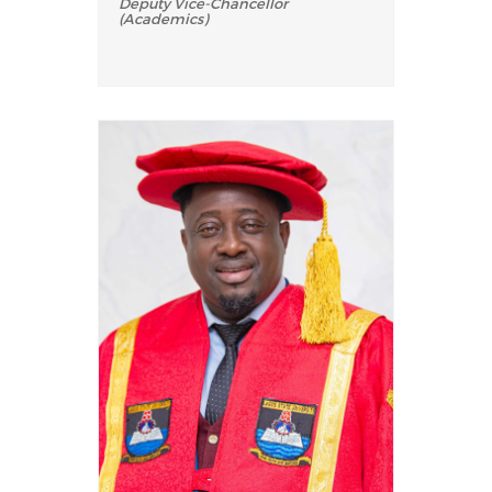
Deputy Vice-Chancellor
(Academics)