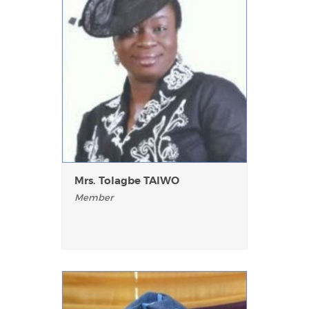
Mrs. Tolagbe TAlWO
Member