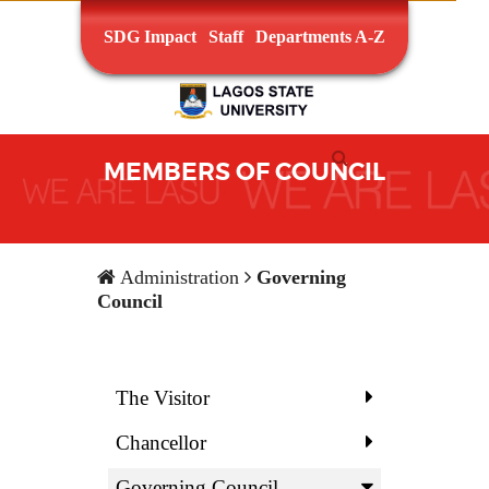
SDG Impact
Staff
Departments A-Z
MEMBERS OF COUNCIL
Administration
Governing
Council
The Visitor
Chancellor
Governing Council