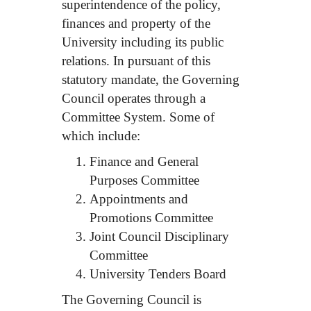
superintendence of the policy,
finances and property of the
University including its public
relations. In pursuant of this
statutory mandate, the Governing
Council operates through a
Committee System. Some of
which include:
Finance and General
Purposes Committee
Appointments and
Promotions Committee
Joint Council Disciplinary
Committee
University Tenders Board
The Governing Council is