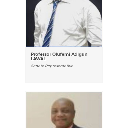
Professor Olufemi Adigun
LAWAL
Senate Representative