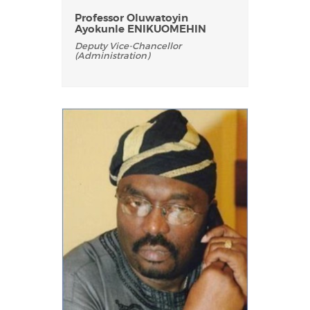
Professor Oluwatoyin
Ayokunle ENIKUOMEHIN
Deputy Vice-Chancellor
(Administration)