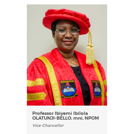
Professor Ibiyemi Ibilola
OLATUNJI-BELLO, mni, NPOM
Vice-Chancellor