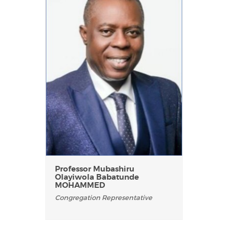
Professor Mubashiru
Olayiwola Babatunde
MOHAMMED
Congregation Representative