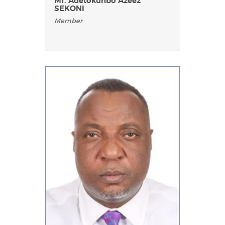
Mr. Adetokunbo Azeez
SEKONI
Member