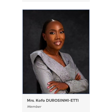
Mrs. Kofo DUROSINMI-ETTI
Member