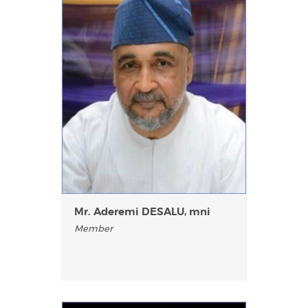
Mr. Aderemi DESALU, mni
Member