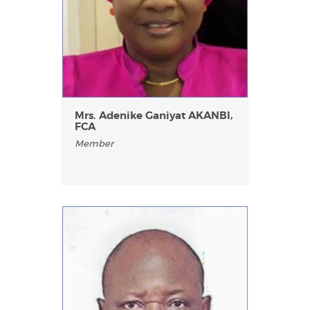
Mrs. Adenike Ganiyat AKANBI,
FCA
Member