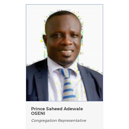
Prince Saheed Adewale
OSENI
Congregation Representative