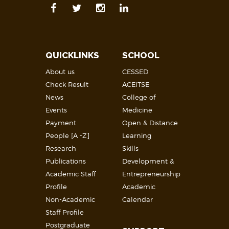
QUICKLINKS
SCHOOL
About us
CESSED
Check Result
ACEITSE
News
College of
Events
Medicine
Payment
Open & Distance
People [A -Z]
Learning
Research
Skills
Publications
Development &
Academic Staff
Entrepreneurship
Profile
Academic
Non-Academic
Calendar
Staff Profile
Postgraduate