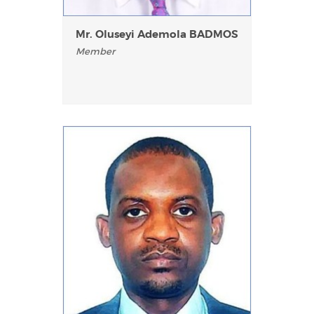
Mr. Oluseyi Ademola BADMOS
Member