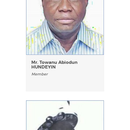
Mr. Towanu Abiodun
HUNDEYIN
Member