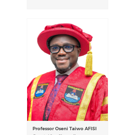
Professor Oseni Taiwo AFISI