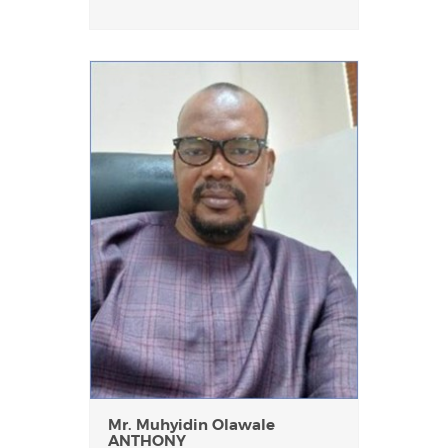
Mr. Muhyidin Olawale
ANTHONY