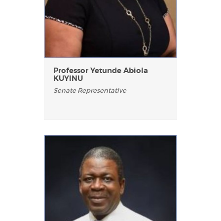
Professor Yetunde Abiola
KUYINU
Senate Representative