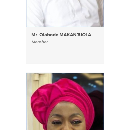
Mr. Olabode MAKANJUOLA
Member