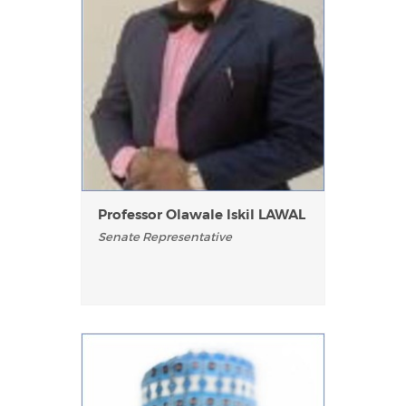
Professor Olawale Iskil LAWAL
Senate Representative