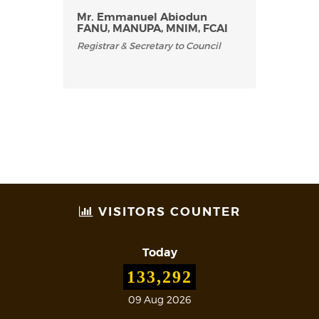
Mr. Emmanuel Abiodun
FANU, MANUPA, MNIM, FCAI
Registrar & Secretary to Council
VISITORS COUNTER
Today
133,292
09 Aug 2026