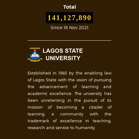
Total
141,127,890
Since 18 Nov 2021
Established in 1983 by the enabling law
of Lagos State with the vision of pursuing
the advancement of learning and
academic excellence. The university has
been unrelenting in the pursuit of its
mission of becoming a citadel of
learning, a community with the
trademark of excellence in teaching,
research and service to humanity.