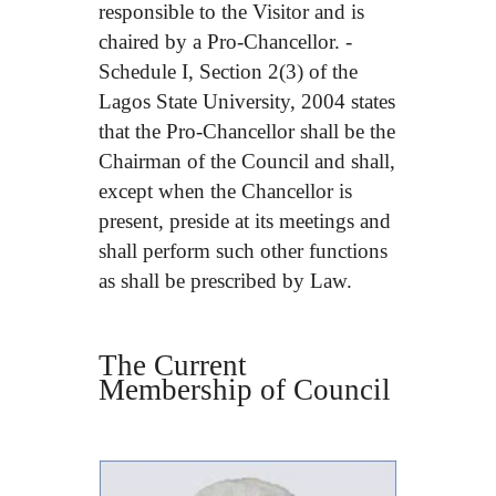
responsible to the Visitor and is
chaired by a Pro-Chancellor. -
Schedule I, Section 2(3) of the
Lagos State University, 2004 states
that the Pro-Chancellor shall be the
Chairman of the Council and shall,
except when the Chancellor is
present, preside at its meetings and
shall perform such other functions
as shall be prescribed by Law.
The Current
Membership of Council