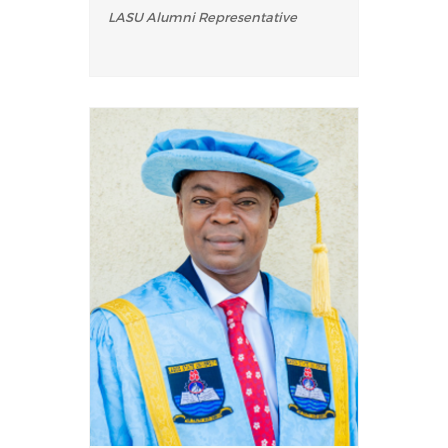
LASU Alumni Representative