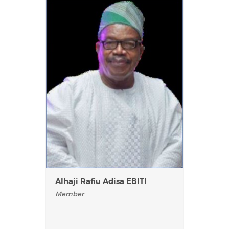
AIhaji Rafiu Adisa EBITI
Member